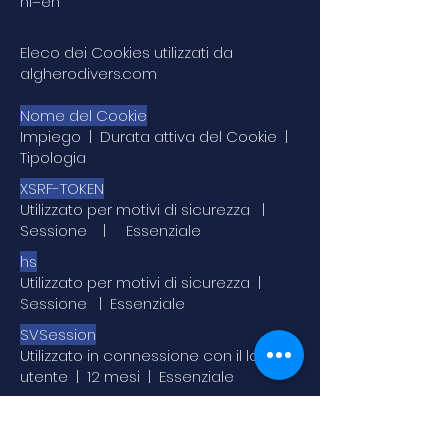
hl=en
Eleco dei Cookies utilizzati da
algherodivers.com
Nome del Cookie
Impiego | Durata attiva del Cookie |
Tipologia
XSRF-TOKEN
Utilizzato per motivi di sicurezza |
Sessione | Essenziale
hs
Utilizzato per motivi di sicurezza |
Sessione | Essenziale
SVSession
Utilizzato in connessione con il login
utente | 12 mesi | Essenziale
SSR-caching
Utilizzato per indicare il sistema da cui