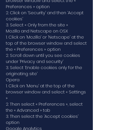
browser window and select the «
Preferences » option
2. Click on ‘Security’ and then ‘Accept
cookies’
3. Select « Only from the site »
Mozilla and Netscape on OSX
1. Click on ‘Mozilla’ or ‘Netscape’ at the
top of the browser window and select
the « Preferences » option
2. Scroll down until you see cookies
under ‘Privacy and security’
3. Select ‘Enable cookies only for the
originating site’
Opera
1. Click on ‘Menu’ at the top of the
browser window and select « Settings
»
2. Then select « Preferences », select
the « Advanced » tab
3. Then select the ‘Accept cookies’
option
Google Analytics