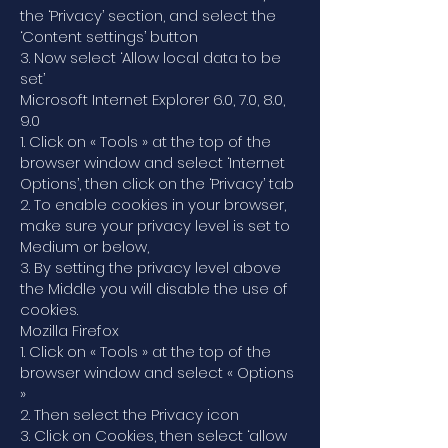
the ‘Privacy’ section, and select the
‘Content settings’ button
3. Now select ‘Allow local data to be
set’
Microsoft Internet Explorer 6.0, 7.0, 8.0,
9.0
1. Click on « Tools » at the top of the
browser window and select ‘Internet
Options’, then click on the ‘Privacy’ tab
2. To enable cookies in your browser,
make sure your privacy level is set to
Medium or below,
3. By setting the privacy level above
the Middle you will disable the use of
cookies.
Mozilla Firefox
1. Click on « Tools » at the top of the
browser window and select « Options
»
2. Then select the Privacy icon
3. Click on Cookies, then select ‘allow