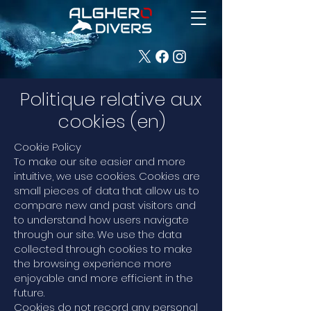
Politique relative aux
cookies (en)
Cookie Policy
To make our site easier and more
intuitive, we use cookies. Cookies are
small pieces of data that allow us to
compare new and past visitors and
to understand how users navigate
through our site. We use the data
collected through cookies to make
the browsing experience more
enjoyable and more efficient in the
future.
Cookies do not record any personal