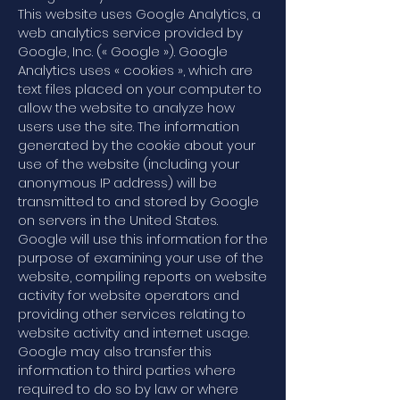
This website uses Google Analytics, a
web analytics service provided by
Google, Inc. (« Google »). Google
Analytics uses « cookies », which are
text files placed on your computer to
allow the website to analyze how
users use the site. The information
generated by the cookie about your
use of the website (including your
anonymous IP address) will be
transmitted to and stored by Google
on servers in the United States.
Google will use this information for the
purpose of examining your use of the
website, compiling reports on website
activity for website operators and
providing other services relating to
website activity and internet usage.
Google may also transfer this
information to third parties where
required to do so by law or where