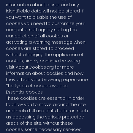
information about a user and any
identifiable data will not be stored. If
you want to disable the use of
cookies you need to customize your
computer settings by setting the
cancellation of all cookies or
activating a warning message when
cookies are stored. To proceed
without changing the application of
cookies, simply continue browsing.
Visit AboutCookies.org for more
information about cookies and how
they affect your browsing experience.
The types of cookies we use:
Essential cookies
These cookies are essential in order
to allow you to move around the site
and make full use of its features, such
as accessing the various protected
areas of the site. Without these
cookies, some necessary services,