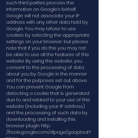
such third parties process the
information on Google’s behalf.
Google will not associate your IP
address with any other data held by
Google. You may refuse to use
cookies by selecting the appropriate
settings on your browser, but please
note that if you do this you may not
be able to use all the features of this
website. By using this website, you
consent to the processing of data
about you by Google in the manner
and for the purposes set out above.
You can prevent Google from
detecting a cookie that is generated
due to and related to your use of this
website (including your IP address)
and the processing of such data by
downloading and installing this
browser plugin: http:
//tools.google.com/dlpage/gaoptout?