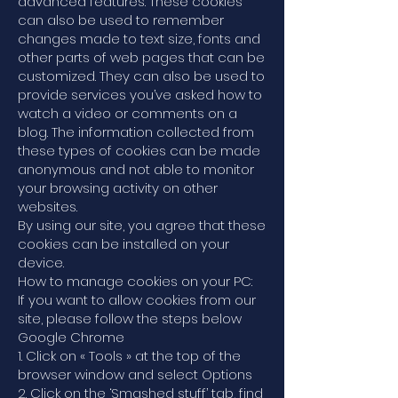
advanced features. These cookies
can also be used to remember
changes made to text size, fonts and
other parts of web pages that can be
customized. They can also be used to
provide services you’ve asked how to
watch a video or comments on a
blog. The information collected from
these types of cookies can be made
anonymous and not able to monitor
your browsing activity on other
websites.
By using our site, you agree that these
cookies can be installed on your
device.
How to manage cookies on your PC:
If you want to allow cookies from our
site, please follow the steps below
Google Chrome
1. Click on « Tools » at the top of the
browser window and select Options
2. Click on the ‘Smashed stuff’ tab, find