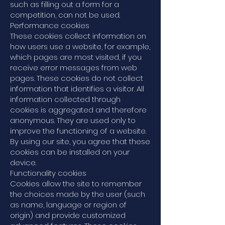
such as filling out a form for a
competition, can not be used.
Performance cookies
These cookies collect information on
how users use a website, for example,
which pages are most visited, if you
receive error messages from web
pages. These cookies do not collect
information that identifies a visitor. All
information collected through
cookies is aggregated and therefore
anonymous. They are used only to
improve the functioning of a website.
By using our site, you agree that these
cookies can be installed on your
device.
Functionality cookies
Cookies allow the site to remember
the choices made by the user (such
as name, language or region of
origin) and provide customized