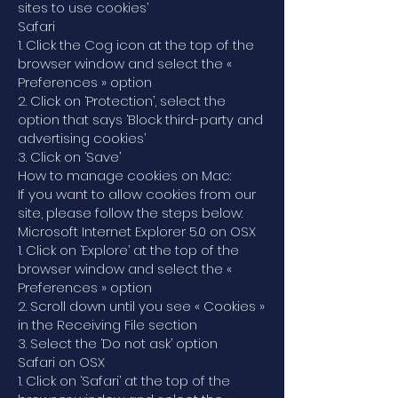
sites to use cookies’
Safari
1. Click the Cog icon at the top of the
browser window and select the «
Preferences » option
2. Click on ‘Protection’, select the
option that says ‘Block third-party and
advertising cookies’
3. Click on ‘Save’
How to manage cookies on Mac:
If you want to allow cookies from our
site, please follow the steps below:
Microsoft Internet Explorer 5.0 on OSX
1. Click on ‘Explore’ at the top of the
browser window and select the «
Preferences » option
2. Scroll down until you see « Cookies »
in the Receiving File section
3. Select the ‘Do not ask’ option
Safari on OSX
1. Click on ‘Safari’ at the top of the