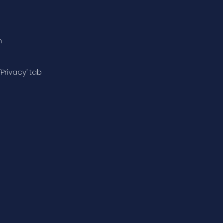
n
‘Privacy’ tab