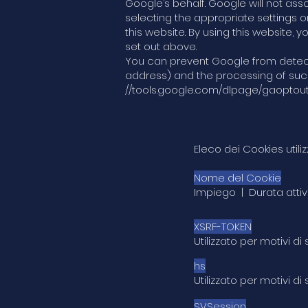
Google’s behalf. Google will not as
selecting the appropriate settings o
this website. By using this website
set out above.
You can prevent Google from detectin
address) and the processing of such 
//tools.google.com/dlpage/gaoptou
Eleco dei Cookies util
Nome del Cookie
Impiego | Durata attiv
XSRF-TOKEN
Utilizzato per motivi
hs
Utilizzato per motivi d
SVSession