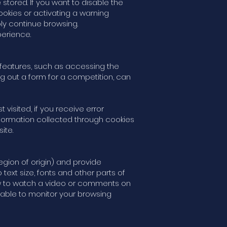
stored. If you want to disable the
ookies or activating a warning
ly continue browsing.
perience.
s features, such as accessing the
ng out a form for a competition, can
isited, if you receive error
information collected through cookies
ite.
gion of origin) and provide
t size, fonts and other parts of
w to watch a video or comments on
able to monitor your browsing