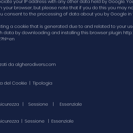
sociate your IP address with any other data held by Google. Y
n your browser, but please note that if you do this you may not
, you consent to the processing of data about you by Google i
g a cookie that is generated due to and related to your use 
data by downloading and installing this browser plugin: http:
t?hl=en
izzati da algherodivers.com
a del Cookie | Tipologia
 di sicurezza | Sessione | Essenziale
i sicurezza | Sessione | Essenziale