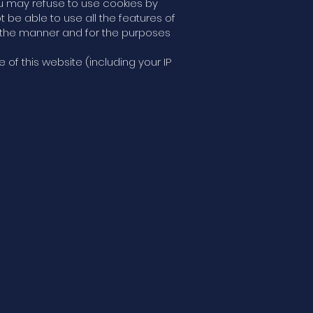
ou may refuse to use cookies by
 be able to use all the features of
n the manner and for the purposes
of this website (including your IP