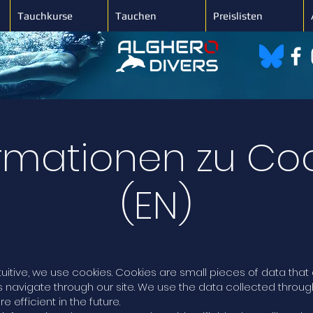
Tauchkurse
Tauchen
Preislisten
rmationen zu Co
(EN)
tuitive, we use cookies. Cookies are small pieces of data th
s navigate through our site. We use the data collected throu
efficient in the future.