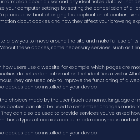
nformation about a user and any identifiable data will not be 
 your computer settings by setting the cancellation of all c
o proceed without changing the application of cookies, simp
ormation about cookies and how they affect your browsing ex
 to allow you to move around the site and make full use of it
 Without these cookies, some necessary services, such as filli
 how users use a website, for example, which pages are most v
es do not collect information that identifies a visitor. All 
us. They are used only to improve the functioning of a webs
ese cookies can be installed on your device.
 the choices made by the user (such as name, language or re
e cookies can also be used to remember changes made to tex
 They can also be used to provide services you’ve asked ho
from these types of cookies can be made anonymous and not 
ese cookies can be installed on your device.