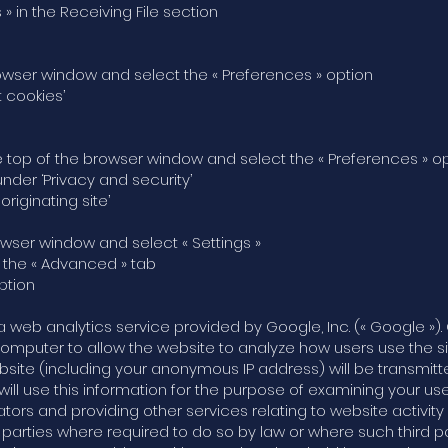
 » in the Receiving File section
e browser window and select the « Preferences » option
t cookies’
t the top of the browser window and select the « Preferences » o
under ‘Privacy and security’
originating site’
browser window and select « Settings »
t the « Advanced » tab
ption
a web analytics service provided by Google, Inc. (« Google »). 
computer to allow the website to analyze how users use the s
bsite (including your anonymous IP address) will be transmit
will use this information for the purpose of examining your us
ators and providing other services relating to website activi
rd parties where required to do so by law or where such third 