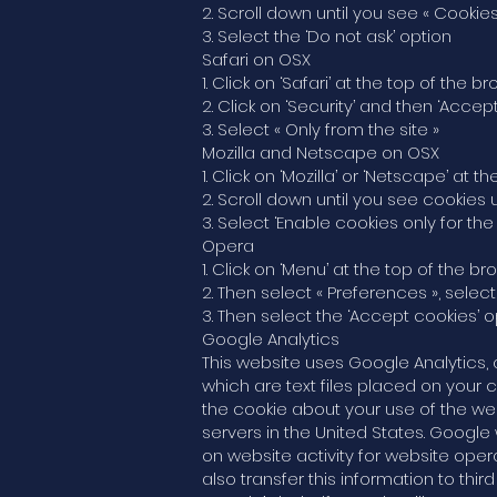
2. Scroll down until you see « Cookies
3. Select the ‘Do not ask’ option
Safari on OSX
1. Click on ‘Safari’ at the top of th
2. Click on ‘Security’ and then ‘Accep
3. Select « Only from the site »
Mozilla and Netscape on OSX
1. Click on ‘Mozilla’ or ‘Netscape’ a
2. Scroll down until you see cookies 
3. Select ‘Enable cookies only for the 
Opera
1. Click on ‘Menu’ at the top of the 
2. Then select « Preferences », selec
3. Then select the ‘Accept cookies’ o
Google Analytics
This website uses Google Analytics, 
which are text files placed on your 
the cookie about your use of the we
servers in the United States. Google 
on website activity for website oper
also transfer this information to thi