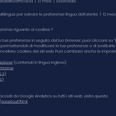
 stabilità/efficacia | 12 mesi | Essenziale
multilingue per salvare le preferenze lingua dell'utente | 12 mes
renze riguardo ai cookies ?
tue preferenze in seguito dal tuo browser, puoi cliccare su “Pr
permettendoti di modificare le tue preferenze o di sostituirle
ncellare cookies dei siti web. Puoi cambiare anche le imposta
xplorer
(contenuti in lingua inglese)
 Chrome
S X)
S)
acciati da Google Analytics su tutti i siti web, visita questo
/gaoptout?hl=it