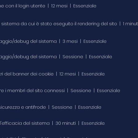
ne con il login utente | 12 mesi | Essenziale
 il sistema da cui è stato eseguito il rendering del sito | 1 min
toraggio/debug del sistema | 3 mesi | Essenziale
toraggio/debug del sistema | Sessione | Essenziale
tri del banner dei cookie | 12 mesi | Essenziale
care i membri del sito connessi | Sessione | Essenziale
i sicurezza e antifrode | Sessione | Essenziale
 l'efficacia del sistema | 30 minuti | Essenziale