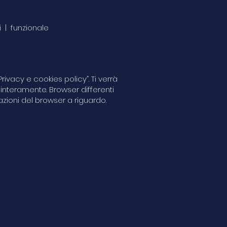
i | funzionale
ivacy e cookies policy”. Ti verrà
 interamente. Browser differenti
zioni del browser a riguardo.