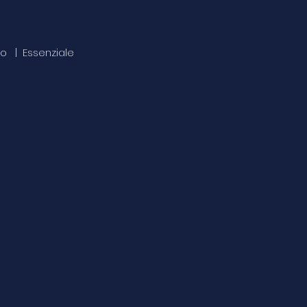
uto | Essenziale