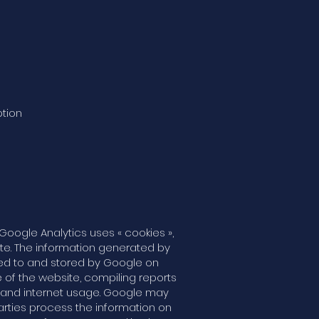
ption
Google Analytics uses « cookies »,
ite. The information generated by
ted to and stored by Google on
e of the website, compiling reports
ty and internet usage. Google may
parties process the information on