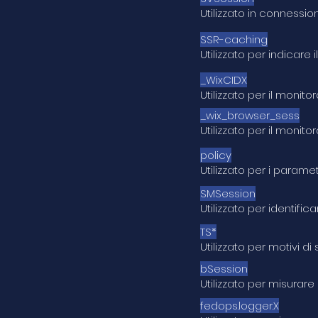
Utilizzato in connessio
SSR-caching
Utilizzato per indicare
_WixCIDX
Utilizzato per il moni
_wix_browser_sess
Utilizzato per il moni
policy
Utilizzato per i parame
SMSession
Utilizzato per identifi
TS*
Utilizzato per motivi d
bSession
Utilizzato per misurare
fedops.logger.X