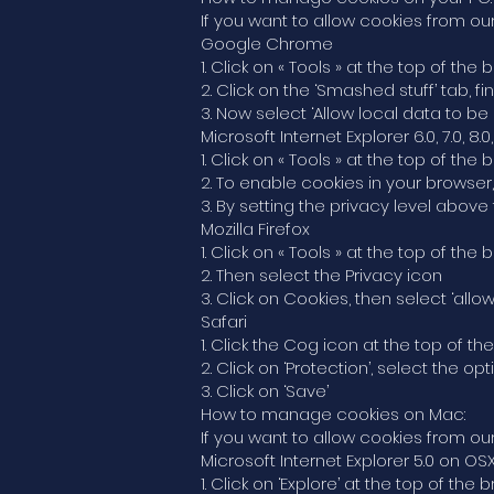
If you want to allow cookies from our
Google Chrome
1. Click on « Tools » at the top of t
2. Click on the ‘Smashed stuff’ tab, f
3. Now select ‘Allow local data to be 
Microsoft Internet Explorer 6.0, 7.0, 8.0,
1. Click on « Tools » at the top of the
2. To enable cookies in your browser
3. By setting the privacy level above 
Mozilla Firefox
1. Click on « Tools » at the top of th
2. Then select the Privacy icon
3. Click on Cookies, then select ‘allo
Safari
1. Click the Cog icon at the top of 
2. Click on ‘Protection’, select the o
3. Click on ‘Save’
How to manage cookies on Mac:
If you want to allow cookies from our
Microsoft Internet Explorer 5.0 on OS
1. Click on ‘Explore’ at the top of t