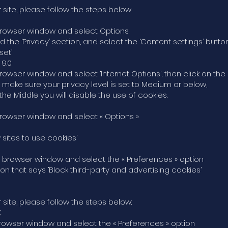
 site, please follow the steps below
he browser window and select Options
ind the ‘Privacy’ section, and select the ‘Content settings’ butto
set’
 9.0
 browser window and select ‘Internet Options’, then click on the 
, make sure your privacy level is set to Medium or below,
the Middle you will disable the use of cookies.
e browser window and select « Options »
w sites to use cookies’
the browser window and select the « Preferences » option
ption that says ‘Block third-party and advertising cookies’
 site, please follow the steps below:
X
he browser window and select the « Preferences » option