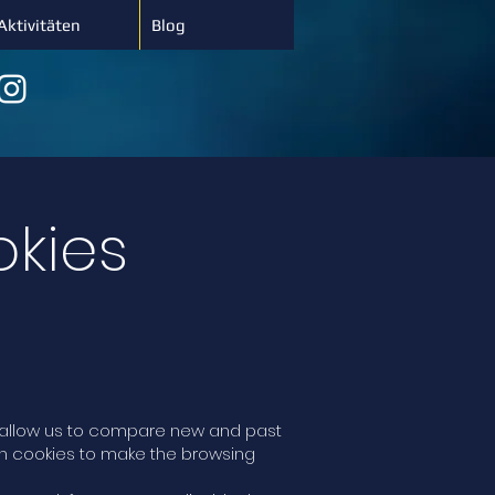
Aktivitäten
Blog
okies
at allow us to compare new and past
gh cookies to make the browsing