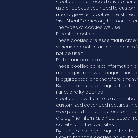
Cookies do not record any personal i
use of cookies you need to customize
message when cookies are stored. T
Visit AboutCookies.org for more inf
The types of cookies we use:
Essential cookies
These cookies are essential in order
various protected areas of the site.
not be used.
Performance cookies
These cookies collect information on
messages from web pages. These cooki
is aggregated and therefore anonymo
By using our site, you agree that th
Functionality cookies
Cookies allow the site to remember
customized advanced features. Thes
web pages that can be customized.
a blog. The information collected 
activity on other websites.
By using our site, you agree that th
How to manage cookies on your PC: