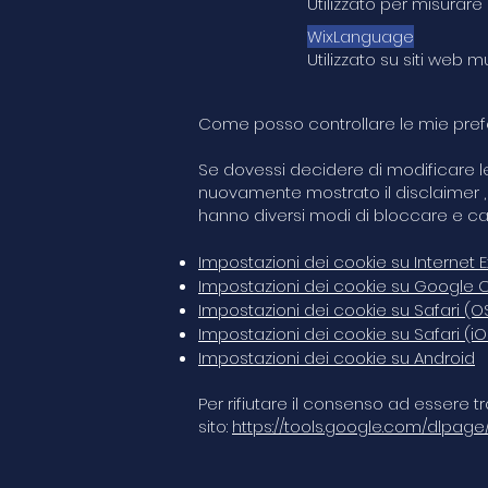
Utilizzato per misurare
WixLanguage
Utilizzato su siti web 
Come posso controllare le mie prefe
Se dovessi decidere di modificare le 
nuovamente mostrato il disclaimer , 
hanno diversi modi di bloccare e ca
Impostazioni dei cookie su Internet E
Impostazioni dei cookie su Google
Impostazioni dei cookie su Safari (O
Impostazioni dei cookie su Safari (iO
Impostazioni dei cookie su Android
Per rifiutare il consenso ad essere tr
sito:
https://tools.google.com/dlpage