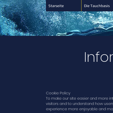
Starseite
Die Tauchbasis
Info
Cookie Policy
To make our site easier and more in
visitors and to understand how user
experience more enjoyable and more 