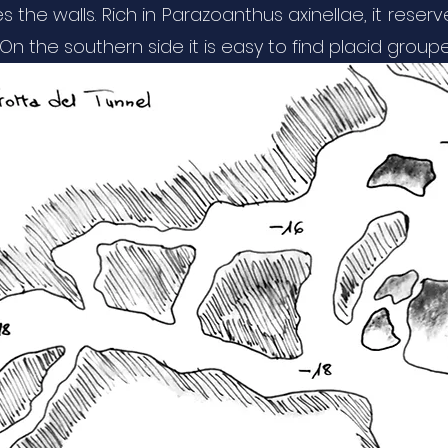
es the walls. Rich in Parazoanthus axinellae, it res
n the southern side it is easy to find placid groupe