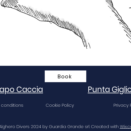
Book
apo Caccia
Punta Gigli
 conditions
Cookie Policy
Privacy 
Alghero Divers 2024 by Guardia Grande srl. Created with
Wix.