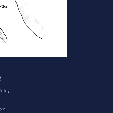
o
Policy
com