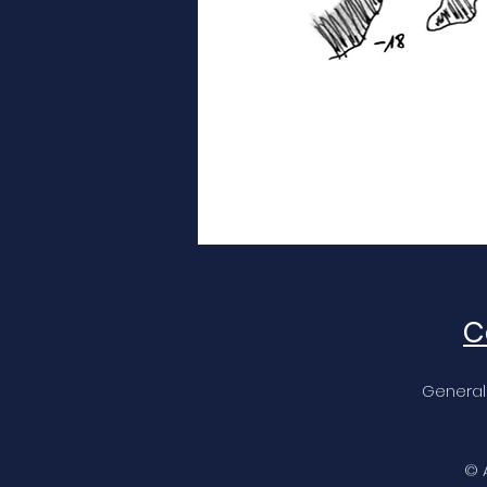
C
General
© 