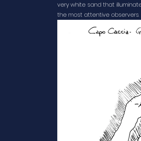
very white sand that illuminat
the most attentive observers. O