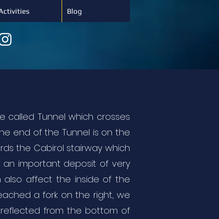
Activities
Blog
e called Tunnel which crosses
ne end of the Tunnel is on the
ards the Cabirol stairway which
f an important deposit of very
 also affect the inside of the
reached a fork on the right, we
t reflected from the bottom of