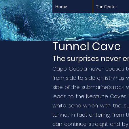
Home
The Center
Tunnel Cave
The surprises never 
Capo Caccia never ceases to 
from side to side an isthmus 
side of the submarine's rock, 
leads to the Neptune Caves. T
white sand which with the sun
tunnel, in fact entering from 
can continue straight and by 