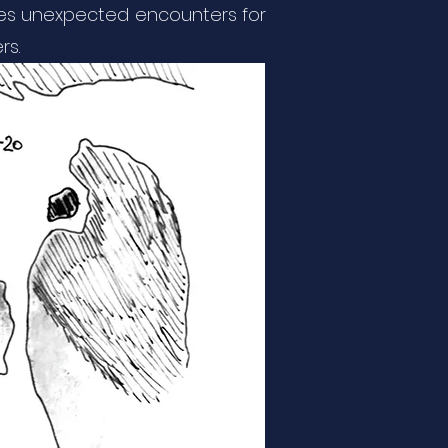
erves unexpected encounters for
rs.