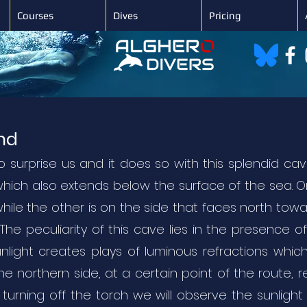
Courses
Dives
Pricing
end
surprise us and it does so with this splendid cav
which also extends below the surface of the sea. O
while the other is on the side that faces north tow
he peculiarity of this cave lies in the presence o
light creates plays of luminous refractions which
the northern side, at a certain point of the route, 
turning off the torch we will observe the sunligh