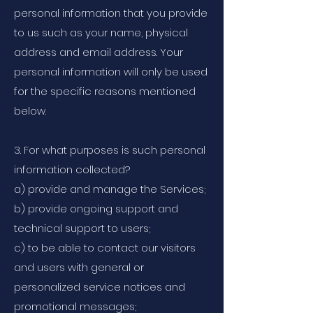
personal information that you provide
to us such as your name, physical
address and email address. Your
personal information will only be used
for the specific reasons mentioned
below.
3. For what purposes is such personal
information collected?
a) provide and manage the Services;
b) provide ongoing support and
technical support to users;
c) to be able to contact our visitors
and users with general or
personalized service notices and
promotional messages;