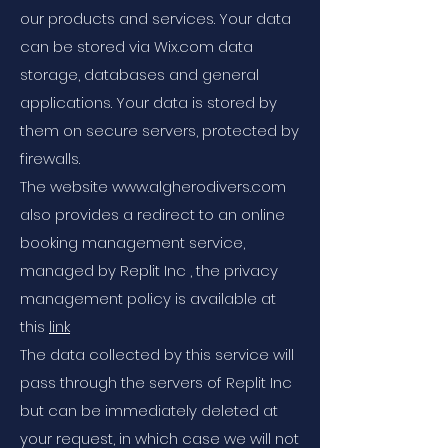
our products and services. Your data
can be stored via Wix.com data
storage, databases and general
applications. Your data is stored by
them on secure servers, protected by
firewalls.
The website www.algherodivers.com
also provides a redirect to an online
booking management service,
managed by Replit Inc , the privacy
management policy is available at
this
link
The data collected by this service will
pass through the servers of Replit Inc
but can be immediately deleted at
your request, in which case we will not