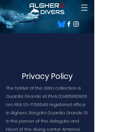
Privacy Policy
The holder of the data collection is
Guardia Grande srl P.IVA
02485810903
n.ro REA SS-1799546 registered office
in Alghero, Borgata Guardia Grande 13
in the person of the delegate and
Head of the diving center Ambrosi