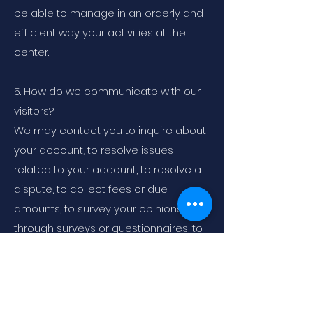
be able to manage in an orderly and
efficient way your activities at the
center.
5. How do we communicate with our
visitors?
We may contact you to inquire about
your account, to resolve issues
related to your account, to resolve a
dispute, to collect fees or due
amounts, to survey your opinions
through surveys or questionnaires, to
send updates about our company, or
as otherwise necessary we may
contact you to enforce our User
Agreement, applicable national laws,