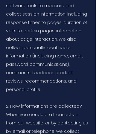
software tools to measure and
collect session information, including
response times to pages, duration of
visits to certain pages, information
about page interaction. We also
collect personally identifiable
information (including name, email,
password, communications),
comments, feedback, product
reviews, recommendations, and
personal profile.
2. How informations are collected?
When you conduct a transaction
from our website, or by contacting us
by email or telephone, we collect