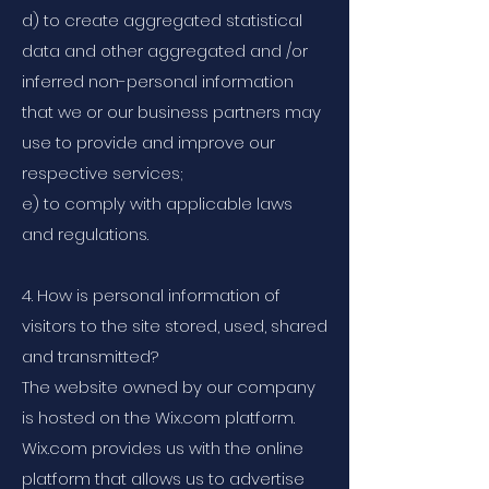
d) to create aggregated statistical
data and other aggregated and /or
inferred non-personal information
that we or our business partners may
use to provide and improve our
respective services;
e) to comply with applicable laws
and regulations.
4. How is personal information of
visitors to the site stored, used, shared
and transmitted?
The website owned by our company
is hosted on the Wix.com platform.
Wix.com provides us with the online
platform that allows us to advertise