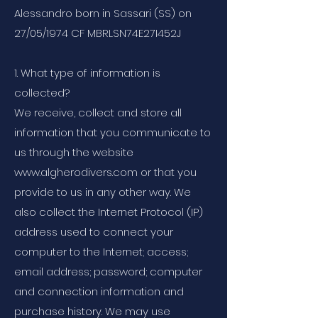
Alessandro born in Sassari (SS) on
27/05/1974 CF MBRLSN74E27I452J
1. What type of information is
collected?
We receive, collect and store all
information that you communicate to
us through the website
www.algherodivers.com or that you
provide to us in any other way. We
also collect the Internet Protocol (IP)
address used to connect your
computer to the Internet; access;
email address; password; computer
and connection information and
purchase history. We may use