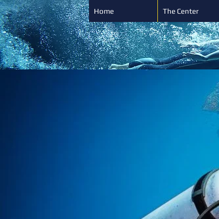
Home
The Center