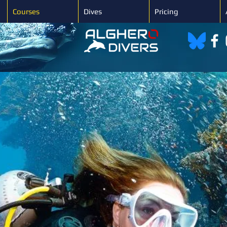
Courses
Dives
Pricing