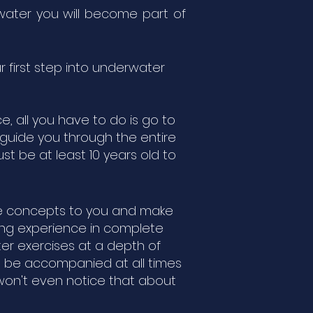
erwater you will become part of
r first step into underwater
e, all you have to do is go to
d guide you through the entire
t be at least 10 years old to
ple concepts to you and make
ting experience in complete
er exercises at a depth of
ill be accompanied at all times
 won't even notice that about