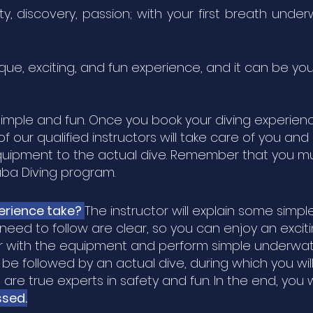
ty, discovery, passion; with your first breath und
ique, exciting, and fun experience, and it can be you
y simple and fun. Once you book your diving experienc
f our qualified instructors will take care of you an
quipment to the actual dive. Remember that you mus
uba Diving program.
erience take?
The instructor will explain some sim
need to follow are clear, so you can enjoy an exci
iar with the equipment and perform simple underwat
ll be followed by an actual dive, during which you w
re true experts in safety and fun. In the end, you
ssed.