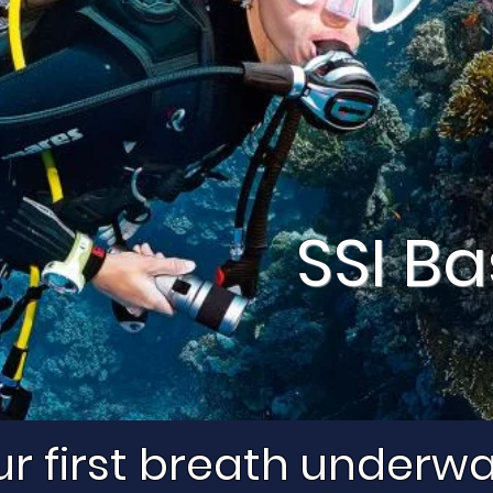
SSI Ba
r first breath underw