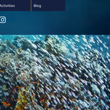
Activities
Blog