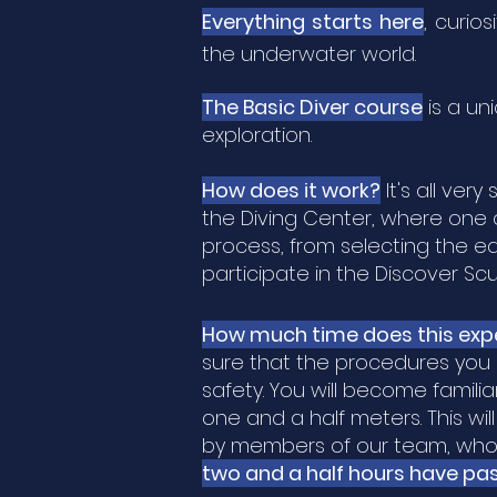
Everything starts here
,
curiosi
the
underwater world.
The Basic Diver course
is a un
exploration.
How does it work?
It's all ver
the Diving Center, where one o
process, from selecting the e
participate in the Discover Sc
How much time does this exp
sure that the procedures you 
safety. You will become famil
one and a half meters. This wi
by members of our team, who a
two and a half hours have pa