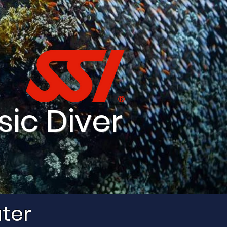
sic Diver
ater