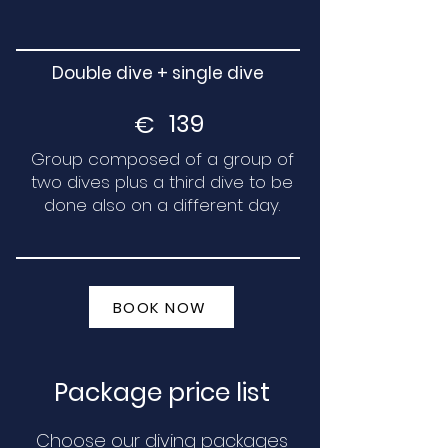
Double dive + single dive
€
139
Group composed of a group of
two dives plus a third dive to be
done also on a different day.
BOOK NOW
Package price list
Choose our diving packages