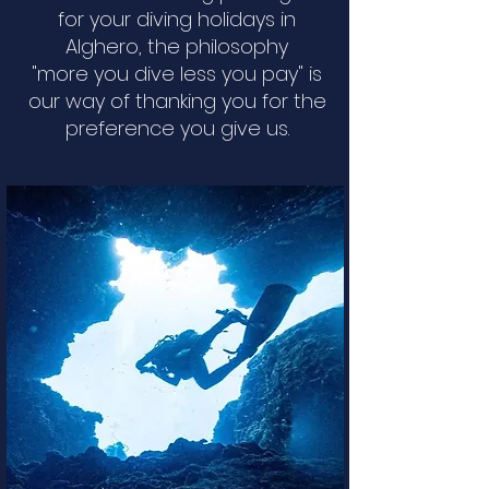
for your diving holidays in
Alghero, the philosophy
"more you dive less you pay" is
our way of thanking you for the
preference you give us.