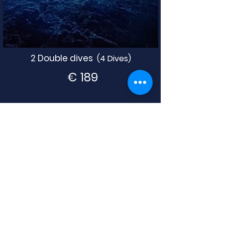
2 Double dives
(4 Dives)
€
189
3 Double dive
s
(6 Dives)
€
259
4 Double dives (8 Dives)
€
329
BOOK NOW