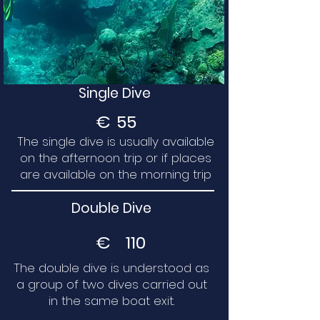
Single Dive
€
55
The single dive is usually available
on the afternoon trip or if places
are available on the morning trip
Double Dive
€
110
The double dive is understood as
a group of two dives carried out
in the same boat exit.