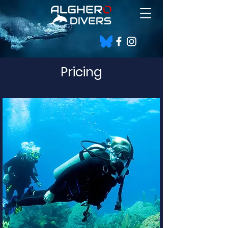
Pricing