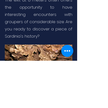
The exit at 8 meters often offers
the opportunity to have
interesting encounters with
groupers of considerable size. Are
you ready to discover a piece of
Sardinia's history?
By Marco Busdraghi - Own work, CC
BY 3.0,