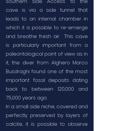
southern side. Access to the
cave is via a side tunnel that
leads to an internal chamber in
which it is possible to re-emerge
and breathe fresh air. This cave
is particularly important from a
paleontological point of view as in
it, the diver from Alghero Marco
Busdraghi found one of the most
important fossil deposits dating
back to between 120,000 and
75,000 years ago.
In a small side niche, covered and
perfectly preserved by layers of
calcite, it is possible to observe