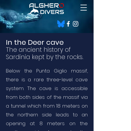
In the Deer cave
The ancient history of
Sardinia kep
t by
the rocks.
Below the Punta Giglio massif,
there is a rare three-level cave
system. The cave is accessible
from both sides of the massif via
a tunnel which from 18 meters on
the northern side leads to an
opening at 8 meters on the