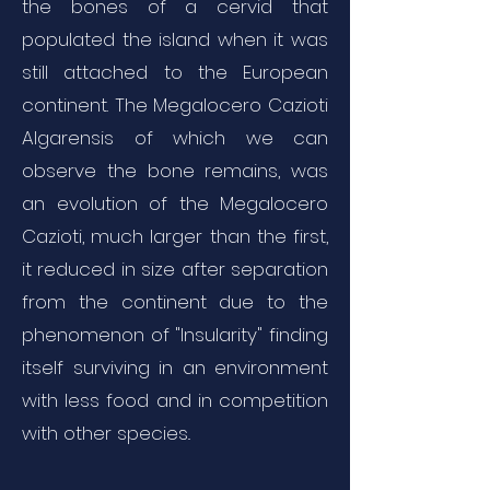
the bones of a cervid that
populated the island when it was
still attached to the European
continent. The Megalocero Cazioti
Algarensis of which we can
observe the bone remains, was
an evolution of the Megalocero
Cazioti, much larger than the first,
it reduced in size after separation
from the continent due to the
phenomenon of "Insularity" finding
itself surviving in an environment
with less food and in competition
with other species..