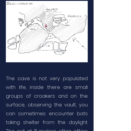
The cave is not very populated
with life, inside there are small
groups of croakers and on the
surface, observing the vault, you
can sometimes encounter bats
taking shelter from the daylight.