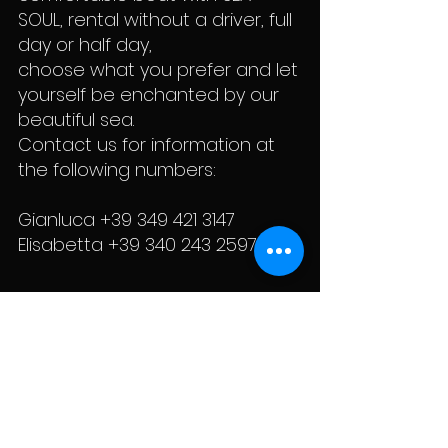
SOUL, rental without a driver, full
day or half day,
choose what you prefer and let
yourself be enchanted by our
beautiful sea.
Contact us for information at
the following numbers:
Gianluca
+39 349 421 3147
Elisabetta +39 340 243 2597
General
Cookie Policy
conditions