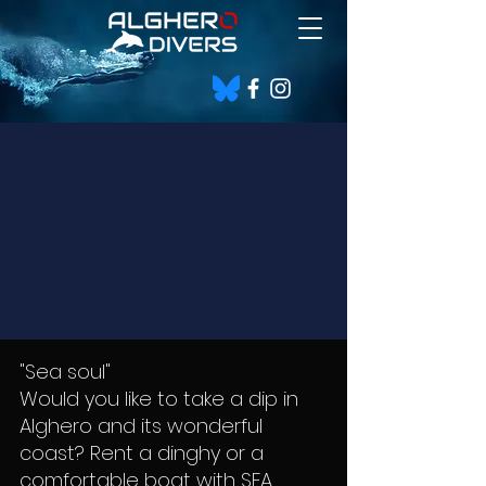
"Sea soul"
Would you like to take a dip in
Alghero and its wonderful
coast? Rent a dinghy or a
comfortable boat with SEA